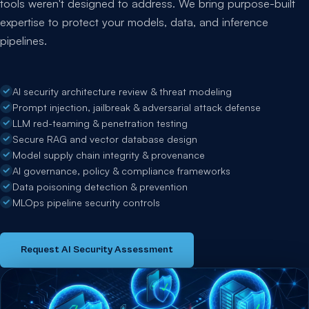
tools weren't designed to address. We bring purpose-built
expertise to protect your models, data, and inference
pipelines.
AI security architecture review & threat modeling
Prompt injection, jailbreak & adversarial attack defense
LLM red-teaming & penetration testing
Secure RAG and vector database design
Model supply chain integrity & provenance
AI governance, policy & compliance frameworks
Data poisoning detection & prevention
MLOps pipeline security controls
Request AI Security Assessment