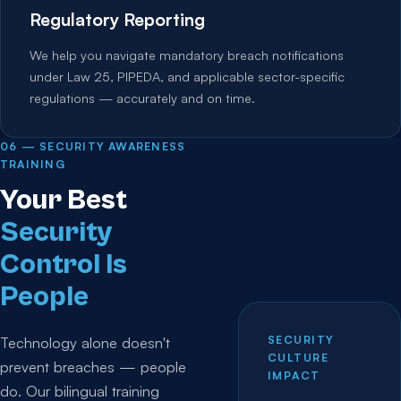
Regulatory Reporting
We help you navigate mandatory breach notifications
under Law 25, PIPEDA, and applicable sector-specific
regulations — accurately and on time.
06 — SECURITY AWARENESS
TRAINING
Your Best
Security
Control Is
People
SECURITY
Technology alone doesn't
CULTURE
prevent breaches — people
IMPACT
do. Our bilingual training