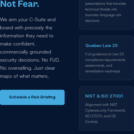
Not Fear.
presentations that translate
technical threats into
business-language risk
We arm your C-Suite and
decisions
board with precisely the
information they need to
make confident,
Quebec Law 25
commercially grounded
Full guidance on Law 25
security decisions. No FUD.
compliance requirements,
assessments, and
No overselling. Just clear
remediation roadmaps
maps of what matters.
NIST & ISO 27001
Schedule a Risk Briefing
Alignment with NIST
Cybersecurity Framework,
ISO 27001, and CIS
Controls