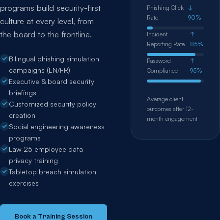
programs build security-first
Phishing Click
↓
Rate
90%
culture at every level, from
the board to the frontline.
Incident
↑
Reporting Rate
85%
Bilingual phishing simulation
Password
↑
campaigns (EN/FR)
Compliance
95%
Executive & board security
briefings
Average client
Customized security policy
outcomes after 12-
creation
month engagement
Social engineering awareness
programs
Law 25 employee data
privacy training
Tabletop breach simulation
exercises
Book a Training Session