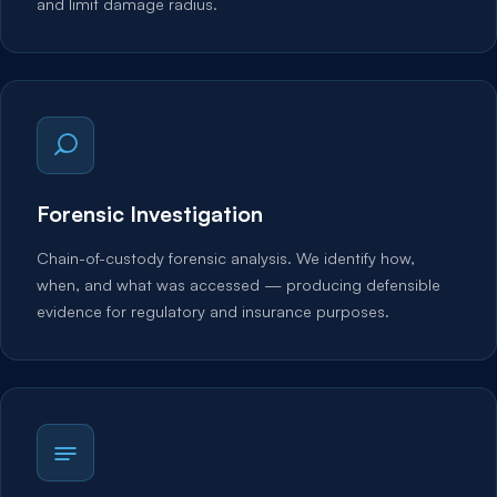
and limit damage radius.
Forensic Investigation
Chain-of-custody forensic analysis. We identify how,
when, and what was accessed — producing defensible
evidence for regulatory and insurance purposes.