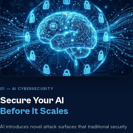
01 — AI CYBERSECURITY
Secure Your AI
Before It Scales
AI introduces novel attack surfaces that traditional security