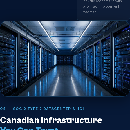
industry benchmarks with
prioritized improvement
roadmap
04 — SOC 2 TYPE 2 DATACENTER & HCI
Canadian Infrastructure