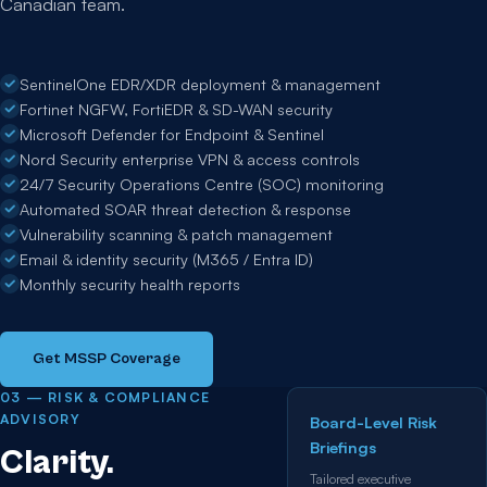
Canadian team.
SentinelOne EDR/XDR deployment & management
Fortinet NGFW, FortiEDR & SD-WAN security
Microsoft Defender for Endpoint & Sentinel
Nord Security enterprise VPN & access controls
24/7 Security Operations Centre (SOC) monitoring
Automated SOAR threat detection & response
Vulnerability scanning & patch management
Email & identity security (M365 / Entra ID)
Monthly security health reports
Get MSSP Coverage
03 — RISK & COMPLIANCE
ADVISORY
Board-Level Risk
Briefings
Clarity.
Tailored executive