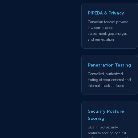
PIPEDA & Privacy
Canadian federal privacy
law compliance
assessment, gap analysis,
and remediation
Penetration Testing
Controlled, authorized
testing of your external and
internal attack surfaces
Security Posture
Scoring
Quantified security
maturity scoring against