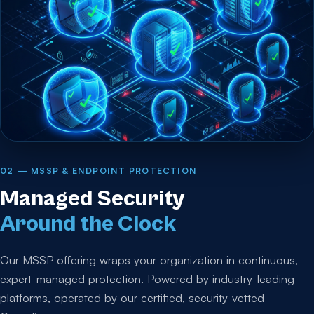
02 — MSSP & ENDPOINT PROTECTION
Managed Security
Around the Clock
Our MSSP offering wraps your organization in continuous,
expert-managed protection. Powered by industry-leading
platforms, operated by our certified, security-vetted