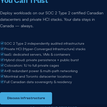
You Can Trust
Deploy workloads on our SOC 2 Type 2 certified Canadian
datacenters and private HCI stacks. Your data stays in
Canada — always.
SOC 2 Type 2 independently audited infrastructure
Private HCI (Hyper-Converged Infrastructure) stacks
IaaS: dedicated servers, VMs & containers
Hybrid cloud: private persistence + public burst
Colocation: 1U to full private cages
A+B redundant power & multi-path networking
Montréal and Toronto datacenter locations
Full Canadian data sovereignty & residency
Discuss Infrastructure