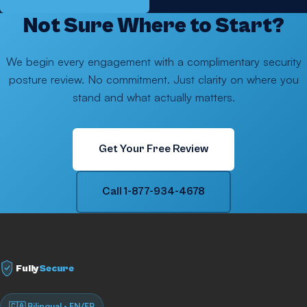
Not Sure Where to Start?
We begin every engagement with a complimentary security
posture review. No commitment. Just clarity on where you
stand and what actually matters.
Get Your Free Review
Call 1-877-934-4678
Fully
Secure
🇨🇦 Bilingual · EN/FR