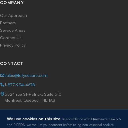
COMPANY
Our Approach
Partners
Service Areas
Contact Us
Privacy Policy
CONTACT
sales@fullysecure.com
1-877-934-4678
5524 rue St-Patrick, Suite 510
Montréal, Québec H4E 1A8
We use cookies on this site.
In accordance with
Quebec's Law 25
and PIPEDA, we require your consent before using non-essential cookies.