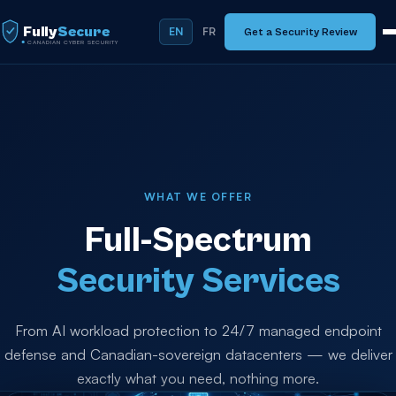
Fully
Secure
EN
FR
Get a Security Review
CANADIAN CYBER SECURITY
WHAT WE OFFER
Full-Spectrum
Security Services
From AI workload protection to 24/7 managed endpoint
defense and Canadian-sovereign datacenters — we deliver
exactly what you need, nothing more.