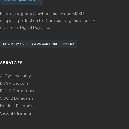
Enterprise-grade AI cybersecurity and MSSP
endpoint protection for Canadian organizations. A
division of Digital Days Inc.
SOC 2 Type 2
Law 25 Compliant
PIPEDA
SERVICES
AI Cybersecurity
MSSP Endpoint
Risk & Compliance
SOC 2 Datacenter
Incident Response
Security Training