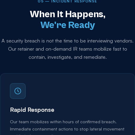
05 — INCIDENT RESPONSE
When It Happens,
We're Ready
A security breach is not the time to be interviewing vendors.
Our retainer and on-demand IR teams mobilize fast to
contain, investigate, and remediate.
Rapid Response
Our team mobilizes within hours of confirmed breach.
Immediate containment actions to stop lateral movement